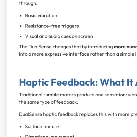
through:
Basic vibration
Resistance-free triggers
Visual and audio cues on screen
The DualSense changes that by introducing
more nuan
into a more expressive interface rather than a simple i
Haptic Feedback: What It
Traditional rumble motors produce one sensation: vibrat
the same type of feedback.
DualSense haptic feedback replaces this with more pre
Surface texture
Directional movement