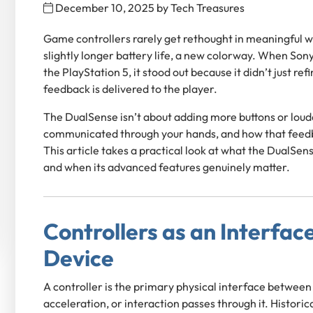
December 10, 2025
by
Tech Treasures
Game controllers rarely get rethought in meaningful w
slightly longer battery life, a new colorway. When Son
the PlayStation 5, it stood out because it didn’t just r
feedback is delivered to the player.
The DualSense isn’t about adding more buttons or loude
communicated through your hands, and how that feedb
This article takes a practical look at what the DualSens
and when its advanced features genuinely matter.
Controllers as an Interface
Device
A controller is the primary physical interface between
acceleration, or interaction passes through it. Histor