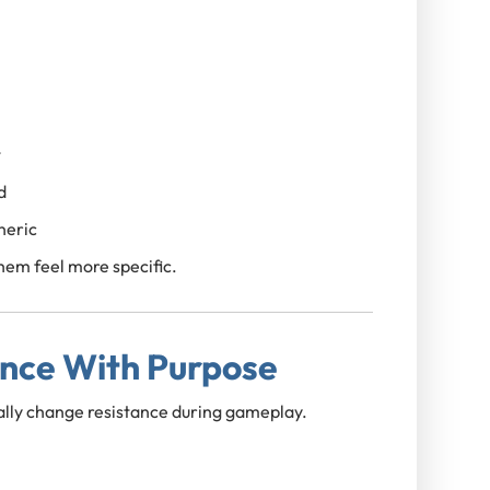
t
d
neric
em feel more specific.
ance With Purpose
lly change resistance during gameplay.