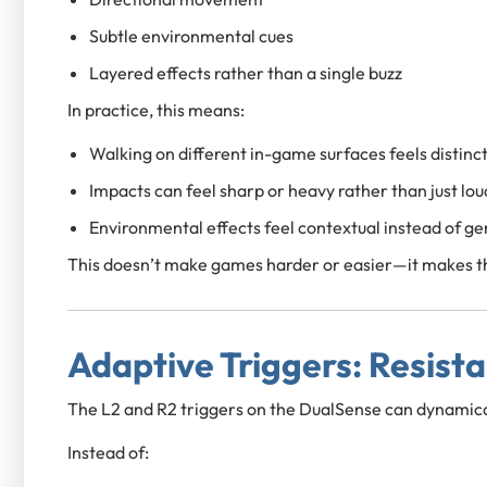
Subtle environmental cues
Layered effects rather than a single buzz
In practice, this means:
Walking on different in-game surfaces feels distinc
Impacts can feel sharp or heavy rather than just lou
Environmental effects feel contextual instead of ge
This doesn’t make games harder or easier—it makes th
Adaptive Triggers: Resist
The L2 and R2 triggers on the DualSense can dynamica
Instead of: