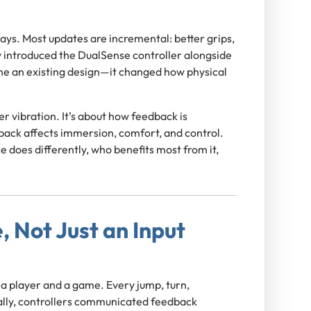
ays. Most updates are incremental: better grips,
y introduced the DualSense controller alongside
efine an existing design—it changed how physical
r vibration. It’s about how feedback is
ack affects immersion, comfort, and control.
e does differently, who benefits most from it,
, Not Just an Input
 a player and a game. Every jump, turn,
ically, controllers communicated feedback