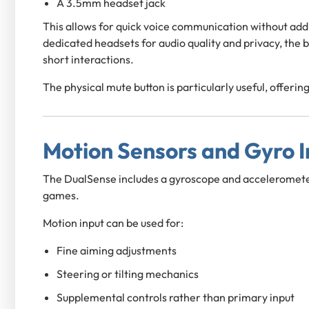
A 3.5mm headset jack
This allows for quick voice communication without addi
dedicated headsets for audio quality and privacy, the b
short interactions.
The physical mute button is particularly useful, offer
Motion Sensors and Gyro I
The DualSense includes a gyroscope and acceleromete
games.
Motion input can be used for:
Fine aiming adjustments
Steering or tilting mechanics
Supplemental controls rather than primary input