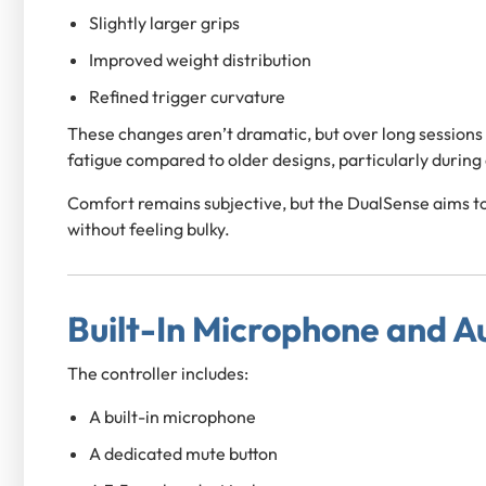
Slightly larger grips
Improved weight distribution
Refined trigger curvature
These changes aren’t dramatic, but over long sessions
fatigue compared to older designs, particularly during
Comfort remains subjective, but the DualSense aims 
without feeling bulky.
Built-In Microphone and A
The controller includes:
A built-in microphone
A dedicated mute button