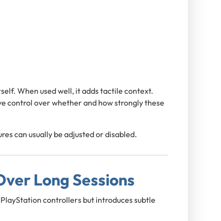
self. When used well, it adds tactile context.
ve control over whether and how strongly these
ures can usually be adjusted or disabled.
ver Long Sessions
PlayStation controllers but introduces subtle