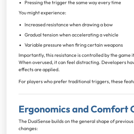
Pressing the trigger the same way every time
You might experience:
Increased resistance when drawing a bow
Gradual tension when accelerating a vehicle
Variable pressure when firing certain weapons
Importantly, this resistance is controlled by the game it
When overused, it can feel distracting. Developers ha
effects are applied.
For players who prefer traditional triggers, these feat
Ergonomics and Comfort O
The DualSense builds on the general shape of previous 
changes: