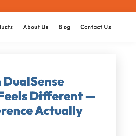
ducts
About Us
Blog
Contact Us
n DualSense
Feels Different —
rence Actually