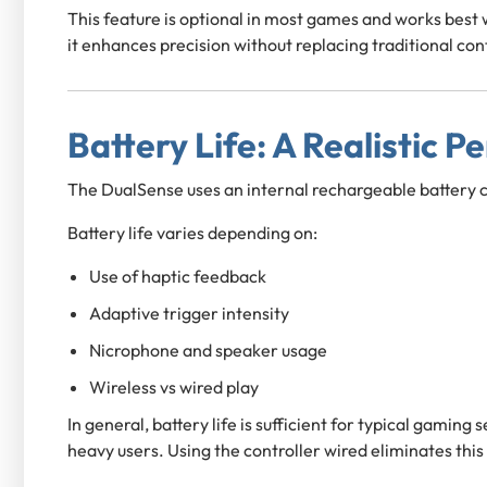
This feature is optional in most games and works best
it enhances precision without replacing traditional con
Battery Life: A Realistic P
The DualSense uses an internal rechargeable battery 
Battery life varies depending on:
Use of haptic feedback
Adaptive trigger intensity
Nicrophone and speaker usage
Wireless vs wired play
In general, battery life is sufficient for typical gaming
heavy users. Using the controller wired eliminates this