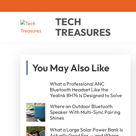
Skip
Skip
Skip
TECH
to
to
to
TREASURES
primary
main
primary
navigation
content
sidebar
Shop
less.
Smile
Primary
more.
You May Also Like
Sidebar
What a Professional ANC
Bluetooth Headset Like the
Yealink BH74 Is Designed to Solve
Where an Outdoor Bluetooth
Speaker With Multi-Sync Pairing
Shines
What a Large Solar Power Bank Is
Actually Good For — and Where