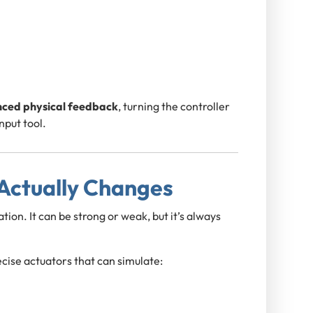
ced physical feedback
, turning the controller
nput tool.
 Actually Changes
ion. It can be strong or weak, but it’s always
cise actuators that can simulate: