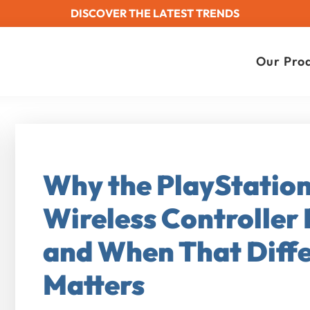
DISCOVER THE LATEST TRENDS
Our Pro
Why the PlayStatio
Wireless Controller 
and When That Diffe
Matters