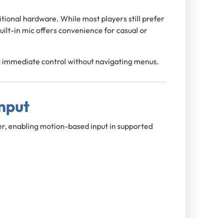
tional hardware. While most players still prefer
uilt-in mic offers convenience for casual or
ing immediate control without navigating menus.
nput
r, enabling motion-based input in supported