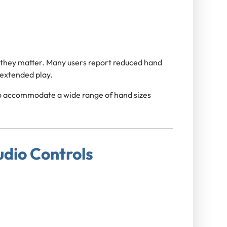
 they matter. Many users report reduced hand
 extended play.
to accommodate a wide range of hand sizes
udio Controls