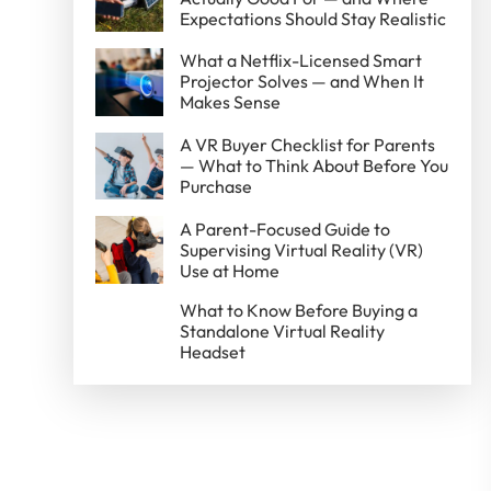
Expectations Should Stay Realistic
What a Netflix-Licensed Smart
Projector Solves — and When It
Makes Sense
A VR Buyer Checklist for Parents
— What to Think About Before You
Purchase
A Parent-Focused Guide to
Supervising Virtual Reality (VR)
Use at Home
What to Know Before Buying a
Standalone Virtual Reality
Headset