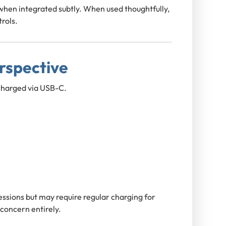
 when integrated subtly. When used thoughtfully,
trols.
erspective
charged via USB-C.
 sessions but may require regular charging for
 concern entirely.