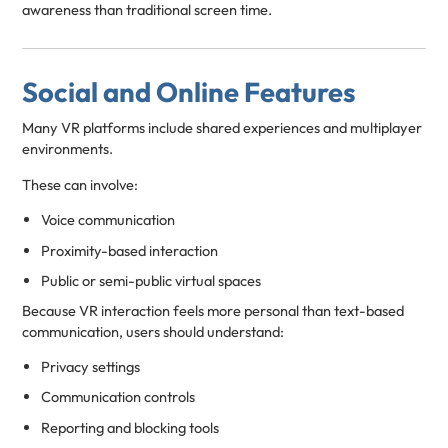
awareness than traditional screen time.
Social and Online Features
Many VR platforms include shared experiences and multiplayer
environments.
These can involve:
Voice communication
Proximity-based interaction
Public or semi-public virtual spaces
Because VR interaction feels more personal than text-based
communication, users should understand:
Privacy settings
Communication controls
Reporting and blocking tools