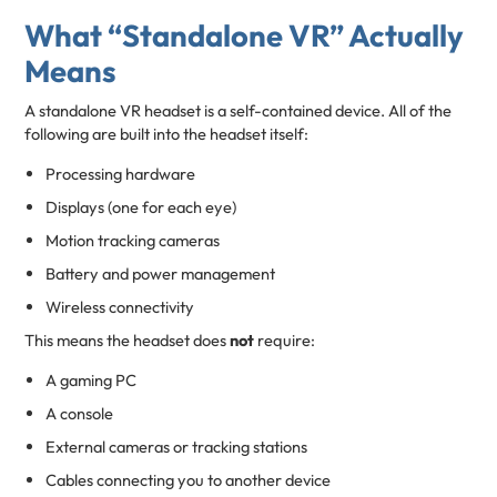
What “Standalone VR” Actually
Means
A standalone VR headset is a self-contained device. All of the
following are built into the headset itself:
Processing hardware
Displays (one for each eye)
Motion tracking cameras
Battery and power management
Wireless connectivity
This means the headset does
not
require:
A gaming PC
A console
External cameras or tracking stations
Cables connecting you to another device