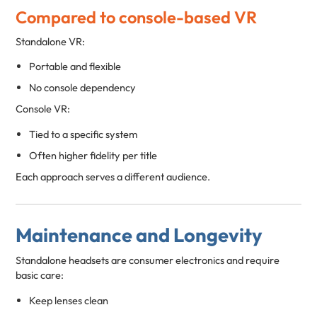
Compared to console-based VR
Standalone VR:
Portable and flexible
No console dependency
Console VR:
Tied to a specific system
Often higher fidelity per title
Each approach serves a different audience.
Maintenance and Longevity
Standalone headsets are consumer electronics and require
basic care:
Keep lenses clean