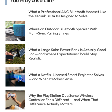
Primary
You May Also Like
Sidebar
What a Professional ANC Bluetooth Headset Like
the Yealink BH74 Is Designed to Solve
Where an Outdoor Bluetooth Speaker With
Multi-Sync Pairing Shines
What a Large Solar Power Bank Is Actually Good
For — and Where Expectations Should Stay
Realistic
What a Netflix-Licensed Smart Projector Solves
— and When It Makes Sense
Why the PlayStation DualSense Wireless
Controller Feels Different — and When That
Difference Actually Matters