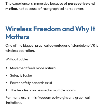
The experience is immersive because of
perspective and
motion
, not because of raw graphical horsepower.
Wireless Freedom and Why It
Matters
One of the biggest practical advantages of standalone VR is
wireless operation.
Without cables:
Movement feels more natural
Setup is faster
Fewer safety hazards exist
The headset can be used in multiple rooms
For many users, this freedom outweighs any graphical
limitations.