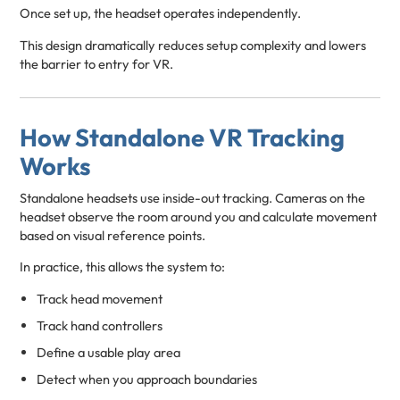
Once set up, the headset operates independently.
This design dramatically reduces setup complexity and lowers
the barrier to entry for VR.
How Standalone VR Tracking
Works
Standalone headsets use inside-out tracking. Cameras on the
headset observe the room around you and calculate movement
based on visual reference points.
In practice, this allows the system to:
Track head movement
Track hand controllers
Define a usable play area
Detect when you approach boundaries