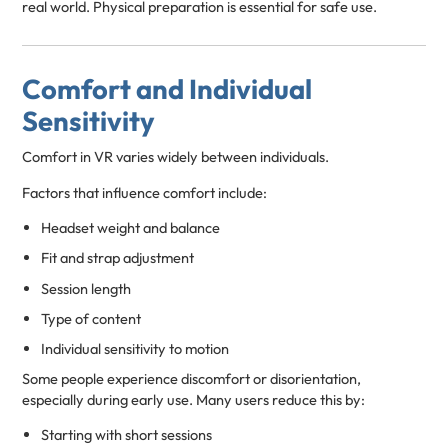
real world. Physical preparation is essential for safe use.
Comfort and Individual
Sensitivity
Comfort in VR varies widely between individuals.
Factors that influence comfort include:
Headset weight and balance
Fit and strap adjustment
Session length
Type of content
Individual sensitivity to motion
Some people experience discomfort or disorientation,
especially during early use. Many users reduce this by:
Starting with short sessions