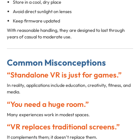
Store in a cool, dry place
Avoid direct sunlight on lenses
Keep firmware updated
With reasonable handling, they are designed to last through
years of casual to moderate use.
Common Misconceptions
“Standalone VR is just for games.”
In reality, applications include education, creativity, fitness, and
media.
“You need a huge room.”
Many experiences work in modest spaces.
“VR replaces traditional screens.”
It complements them; it doesn’t replace them.