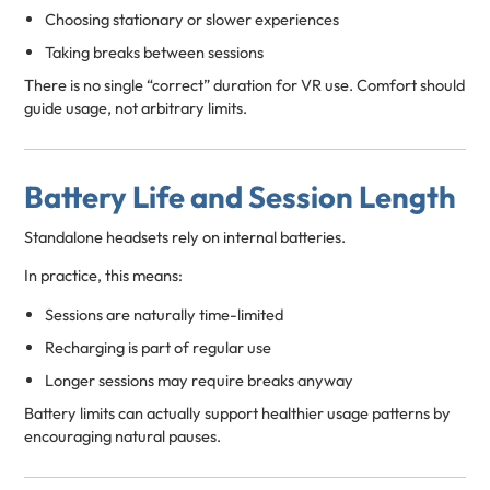
Choosing stationary or slower experiences
Taking breaks between sessions
There is no single “correct” duration for VR use. Comfort should
guide usage, not arbitrary limits.
Battery Life and Session Length
Standalone headsets rely on internal batteries.
In practice, this means:
Sessions are naturally time-limited
Recharging is part of regular use
Longer sessions may require breaks anyway
Battery limits can actually support healthier usage patterns by
encouraging natural pauses.