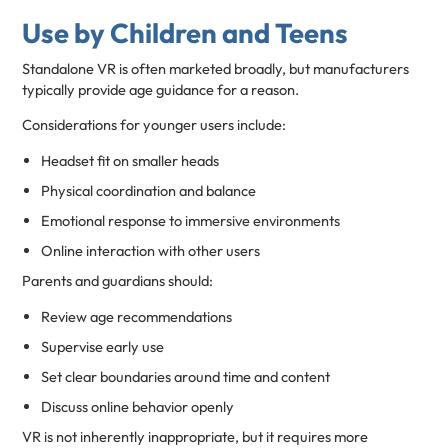
Use by Children and Teens
Standalone VR is often marketed broadly, but manufacturers
typically provide age guidance for a reason.
Considerations for younger users include:
Headset fit on smaller heads
Physical coordination and balance
Emotional response to immersive environments
Online interaction with other users
Parents and guardians should:
Review age recommendations
Supervise early use
Set clear boundaries around time and content
Discuss online behavior openly
VR is not inherently inappropriate, but it requires more