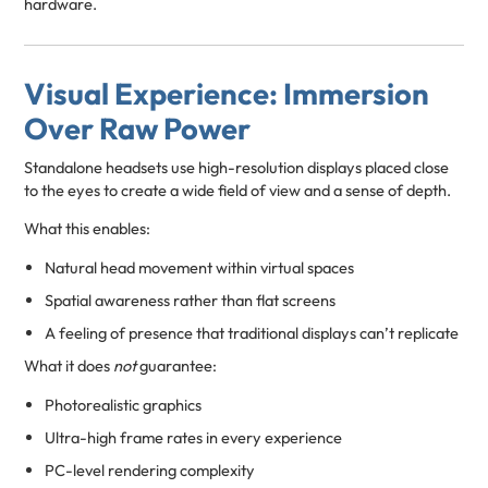
hardware.
Visual Experience: Immersion
Over Raw Power
Standalone headsets use high-resolution displays placed close
to the eyes to create a wide field of view and a sense of depth.
What this enables:
Natural head movement within virtual spaces
Spatial awareness rather than flat screens
A feeling of presence that traditional displays can’t replicate
What it does
not
guarantee:
Photorealistic graphics
Ultra-high frame rates in every experience
PC-level rendering complexity