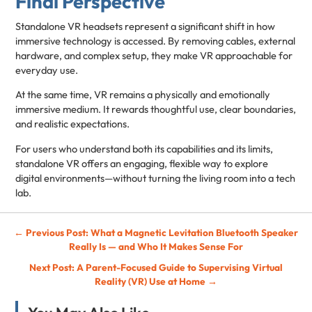
Final Perspective
Standalone VR headsets represent a significant shift in how
immersive technology is accessed. By removing cables, external
hardware, and complex setup, they make VR approachable for
everyday use.
At the same time, VR remains a physically and emotionally
immersive medium. It rewards thoughtful use, clear boundaries,
and realistic expectations.
For users who understand both its capabilities and its limits,
standalone VR offers an engaging, flexible way to explore
digital environments—without turning the living room into a tech
lab.
Post
← Previous Post: What a Magnetic Levitation Bluetooth Speaker
Really Is — and Who It Makes Sense For
navigation
Next Post: A Parent-Focused Guide to Supervising Virtual
Reality (VR) Use at Home →