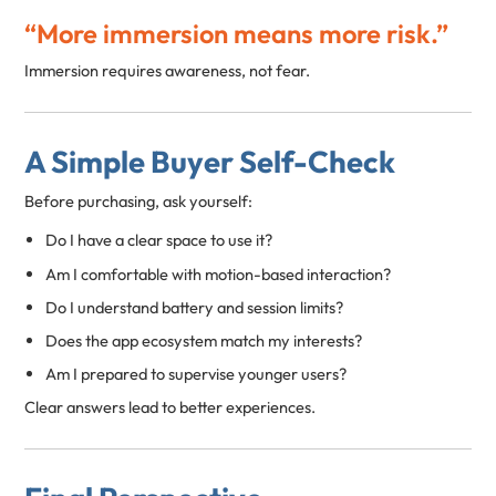
“More immersion means more risk.”
Immersion requires awareness, not fear.
A Simple Buyer Self-Check
Before purchasing, ask yourself:
Do I have a clear space to use it?
Am I comfortable with motion-based interaction?
Do I understand battery and session limits?
Does the app ecosystem match my interests?
Am I prepared to supervise younger users?
Clear answers lead to better experiences.