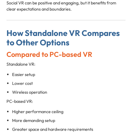
Social VR can be positive and engaging, but it benefits from
clear expectations and boundaries.
How Standalone VR Compares
to Other Options
Compared to PC-based VR
Standalone VR:
Easier setup
Lower cost
Wireless operation
PC-based VR:
Higher performance ceiling
More demanding setup
Greater space and hardware requirements