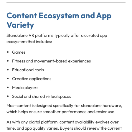
Content Ecosystem and App
Variety
Standalone VR platforms typically offer a curated app
ecosystem that includes:
Games
Fitness and movement-based experiences
Educational tools
Creative applications
Media players
Social and shared virtual spaces
Most content is designed specifically for standalone hardware,
which helps ensure smoother performance and easier use.
As with any digital platform, content availability evolves over
time, and app quality varies. Buyers should review the current