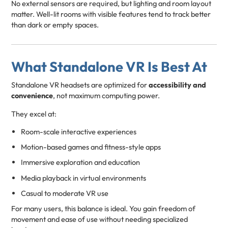
No external sensors are required, but lighting and room layout
matter. Well-lit rooms with visible features tend to track better
than dark or empty spaces.
What Standalone VR Is Best At
Standalone VR headsets are optimized for
accessibility and
convenience
, not maximum computing power.
They excel at:
Room-scale interactive experiences
Motion-based games and fitness-style apps
Immersive exploration and education
Media playback in virtual environments
Casual to moderate VR use
For many users, this balance is ideal. You gain freedom of
movement and ease of use without needing specialized