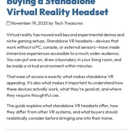
Buying a Standalone
Virtual Reality Headset
November 19, 2025
by
Tech Treasures
Virtual reality has moved well beyond experimental demos and
niche gaming setups. Standalone VR headsets—devices that
work without a PC, console, or external sensors—have made
immersive experiences accessible to a much wider audience.
You can put one on, draw a boundary in your living room, and
be inside a virtual environment within minutes.
That ease of access is exactly what makes standalone VR
appealing. It’s also what makes it important to understand how
these devices actually work, what they’re good at, and where
they require thoughtful use.
This guide explains what standalone VR headsets offer, how
they differ from other VR systems, and what buyers should
realistically consider before bringing one into their home.