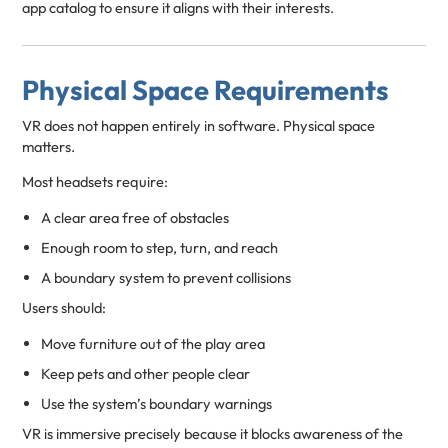
app catalog to ensure it aligns with their interests.
Physical Space Requirements
VR does not happen entirely in software. Physical space
matters.
Most headsets require:
A clear area free of obstacles
Enough room to step, turn, and reach
A boundary system to prevent collisions
Users should:
Move furniture out of the play area
Keep pets and other people clear
Use the system’s boundary warnings
VR is immersive precisely because it blocks awareness of the